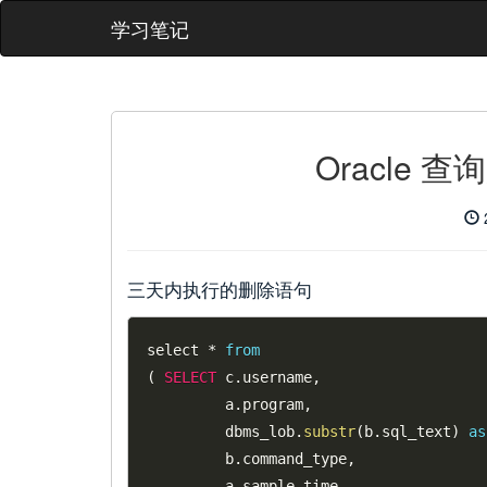
学习笔记
Oracle 
三天内执行的删除语句
select 
*
from
(
SELECT
 c
.
username
,
         a
.
program
,
         dbms_lob
.
substr
(
b
.
sql_text
)
as
         b
.
command_type
,
         a
.
sample_time
