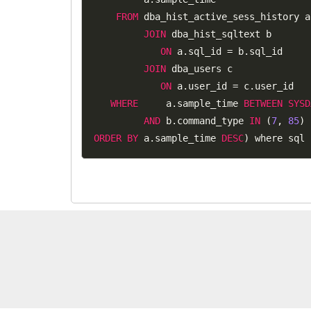
FROM
 dba_hist_active_sess_history a

JOIN
 dba_hist_sqltext b

ON
 a
.
sql_id 
=
 b
.
sql_id

JOIN
 dba_users c

ON
 a
.
user_id 
=
 c
.
user_id

WHERE
     a
.
sample_time 
BETWEEN
SYSD
AND
 b
.
command_type 
IN
(
7
,
85
)
ORDER
BY
 a
.
sample_time 
DESC
)
 where sql 