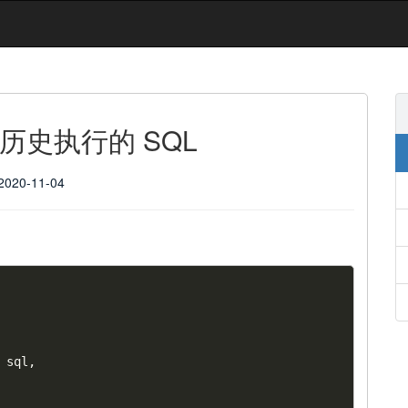
查询历史执行的 SQL
2020-11-04
 sql
,